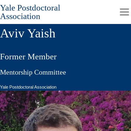
Yale Postdoctoral
Skip
to
Association
Me
main
content
Aviv Yaish
Former Member
Mentorship Committee
Yale Postdoctoral Association