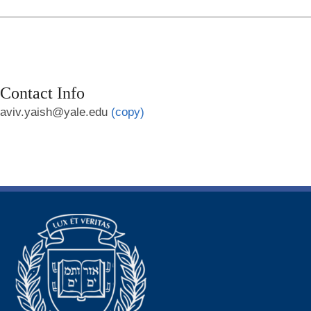
Contact Info
aviv.yaish@yale.edu
(copy)