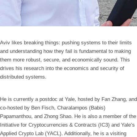
Aviv likes breaking things: pushing systems to their limits
and understanding how they fail is fundamental to making
them more robust, secure, and economically sound. This
drives his research into the economics and security of
distributed systems.
He is currently a postdoc at Yale, hosted by Fan Zhang, and
co-hosted by Ben Fisch, Charalampos (Babis)
Papamanthou, and Zhong Shao. He is also a member of the
Initiative for Cryptocurrencies & Contracts (IC3) and Yale’s
Applied Crypto Lab (YACL). Additionally, he is a visiting