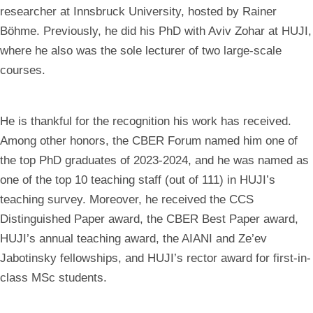
researcher at Innsbruck University, hosted by Rainer
Böhme. Previously, he did his PhD with Aviv Zohar at HUJI,
where he also was the sole lecturer of two large-scale
courses.
He is thankful for the recognition his work has received.
Among other honors, the CBER Forum named him one of
the top PhD graduates of 2023-2024, and he was named as
one of the top 10 teaching staff (out of 111) in HUJI’s
teaching survey. Moreover, he received the CCS
Distinguished Paper award, the CBER Best Paper award,
HUJI’s annual teaching award, the AIANI and Ze’ev
Jabotinsky fellowships, and HUJI’s rector award for first-in-
class MSc students.