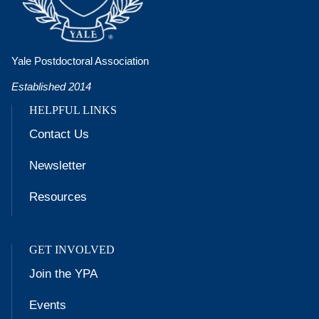
Yale Postdoctoral Association
Established 2014
HELPFUL LINKS
Contact Us
Newsletter
Resources
GET INVOLVED
Join the YPA
Events