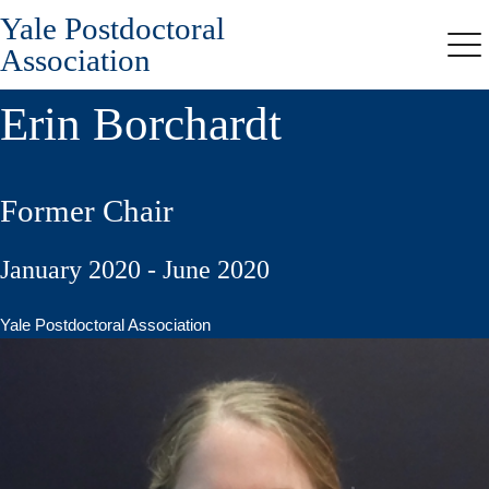
Yale Postdoctoral
Skip
to
Association
Me
main
content
Erin Borchardt
Former Chair
January 2020 - June 2020
Yale Postdoctoral Association