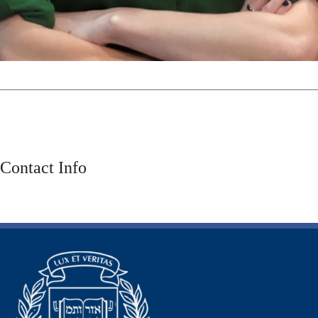
Contact Info