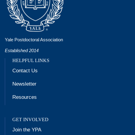
Yale Postdoctoral Association
Established 2014
HELPFUL LINKS
Contact Us
Newsletter
Resources
GET INVOLVED
Join the YPA